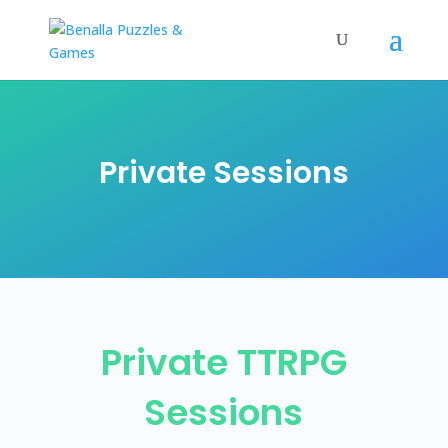
Private Sessions
Private TTRPG
Sessions