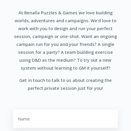
At Benalla Puzzles & Games we love building
worlds, adventures and campaigns. We’d love to
work with you to design and run your perfect
session, campaign or one-shot. Want an ongoing
campain run for you and your friends? A single
session for a party? A team building exercise
using D&D as the medium? To try out a new
system without learning to GM it yourself?
Get in touch to talk to us about creating the
perfect private session just for you!
Name
(Required)