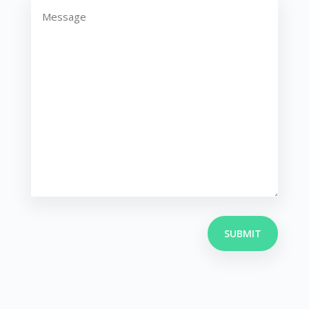
(Required)
SUBMIT