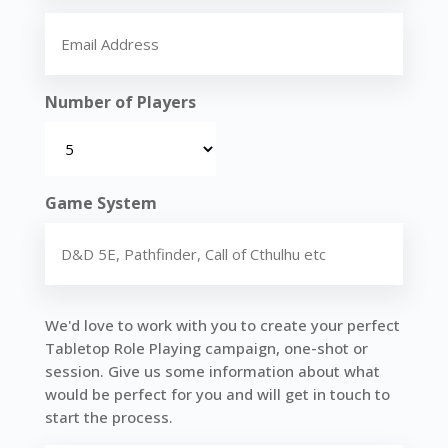
Name
Email
(Required)
Number of Players
Game System
Tell
We'd love to work with you to create your perfect
us
Tabletop Role Playing campaign, one-shot or
about
session. Give us some information about what
your
would be perfect for you and will get in touch to
perfect
start the process.
game