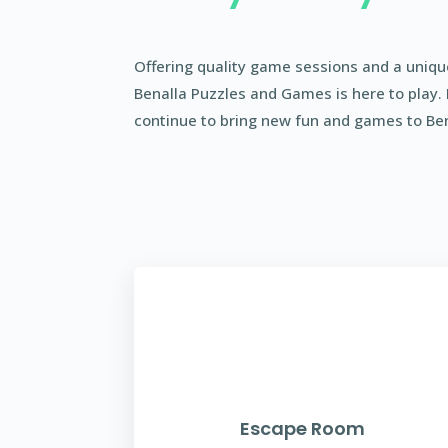
Offering quality game sessions and a uniq
Benalla Puzzles and Games is here to play.
continue to bring new fun and games to Ben
Escape Room