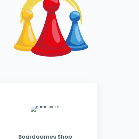
Boardgames Shop