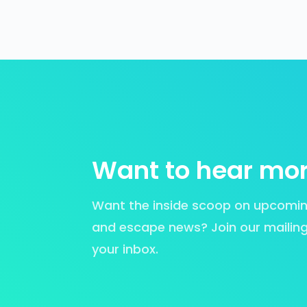
Want to hear mo
Want the inside scoop on upcomin
and escape news? Join our mailing 
your inbox.