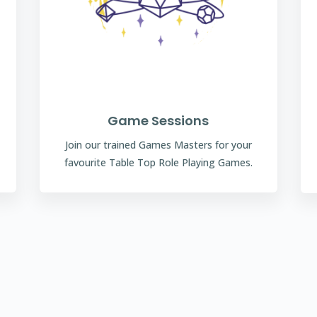
Game Sessions
Join our trained Games Masters for your
favourite Table Top Role Playing Games.