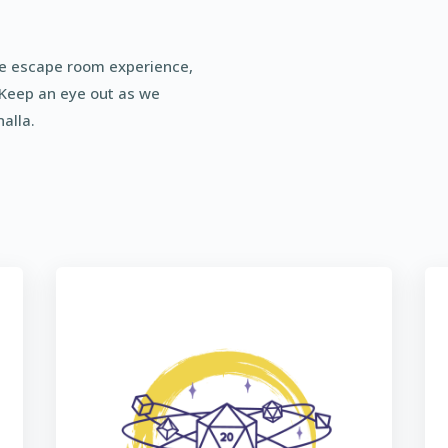
ue escape room experience,
 Keep an eye out as we
alla.