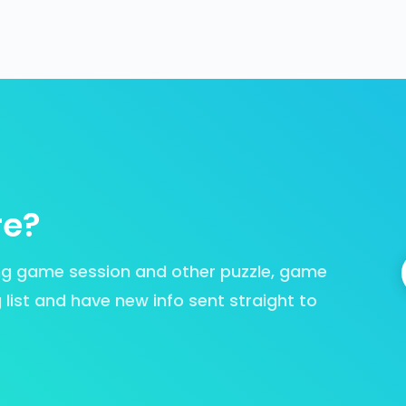
re?
g game session and other puzzle, game
list and have new info sent straight to