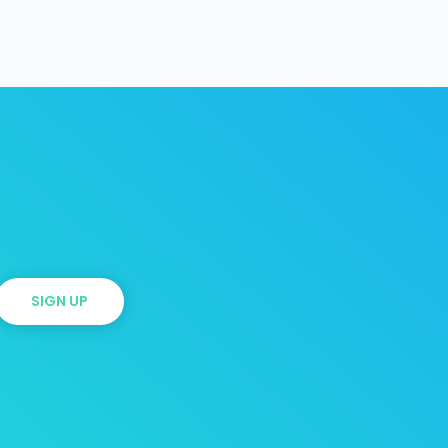
SIGN UP