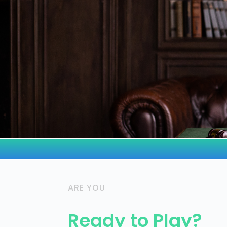
ARE YOU
Ready to Play?