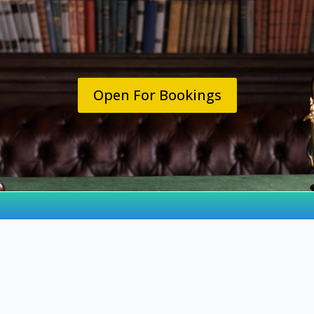
Open For Bookings