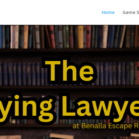
Home
Game S