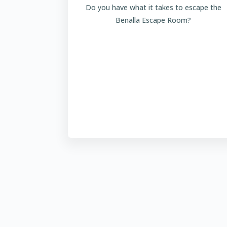
Do you have what it takes to escape the
Benalla Escape Room?