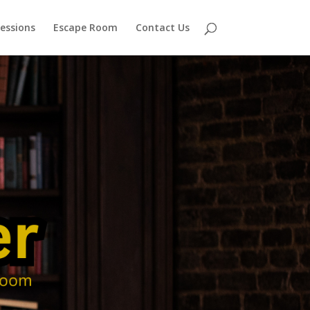
essions
Escape Room
Contact Us