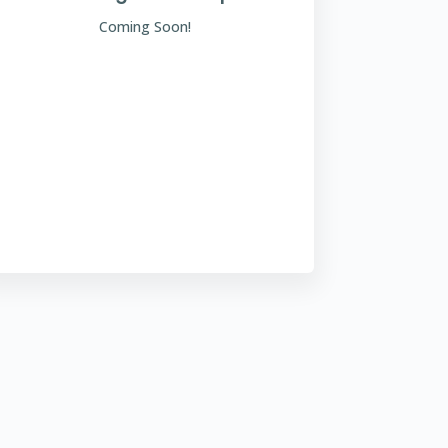
Coming Soon!